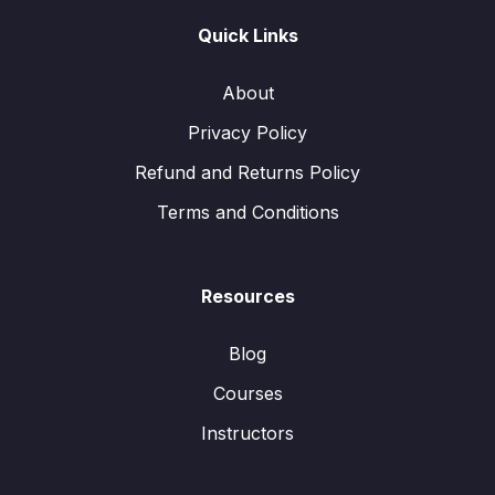
Quick Links
About
Privacy Policy
Refund and Returns Policy
Terms and Conditions
Resources
Blog
Courses
Instructors