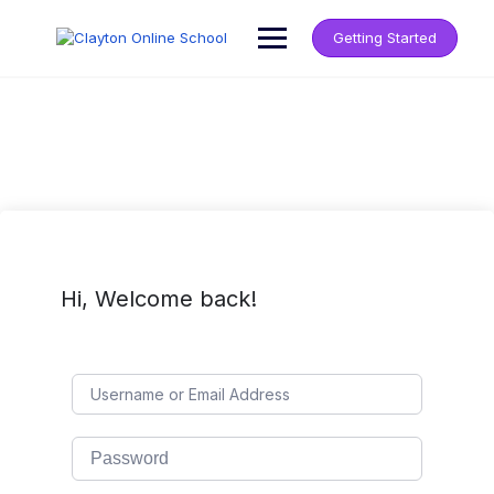
Getting Started
Hi, Welcome back!