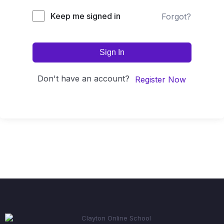
Keep me signed in
Forgot?
Sign In
Don't have an account?
Register Now