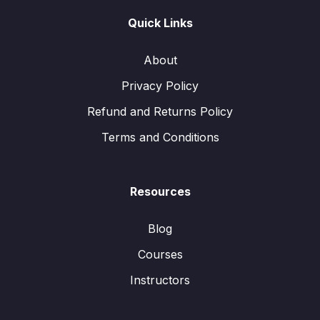
Quick Links
About
Privacy Policy
Refund and Returns Policy
Terms and Conditions
Resources
Blog
Courses
Instructors