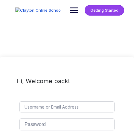
Getting Started
Hi, Welcome back!