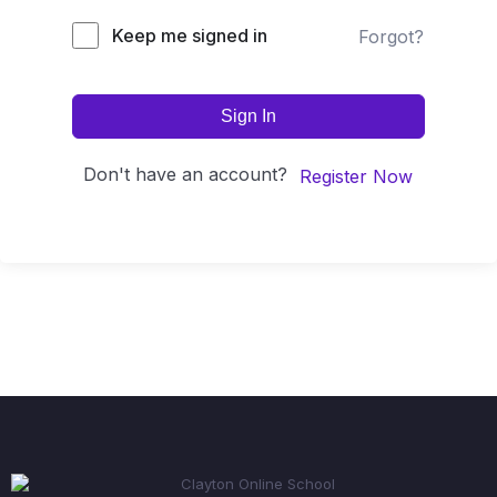
Keep me signed in
Forgot?
Sign In
Don't have an account?
Register Now