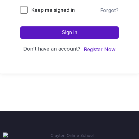
Keep me signed in
Forgot?
Sign In
Don't have an account?
Register Now