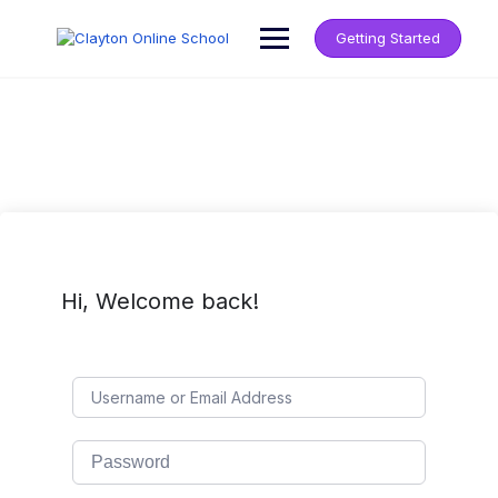
Getting Started
Hi, Welcome back!