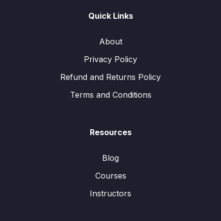
Quick Links
About
Privacy Policy
Refund and Returns Policy
Terms and Conditions
Resources
Blog
Courses
Instructors