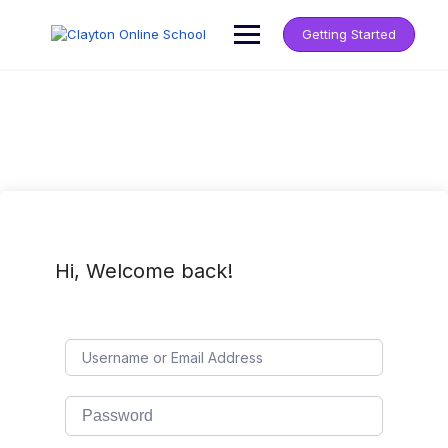
Getting Started
Hi, Welcome back!