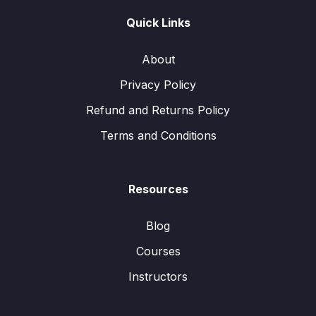
Quick Links
About
Privacy Policy
Refund and Returns Policy
Terms and Conditions
Resources
Blog
Courses
Instructors