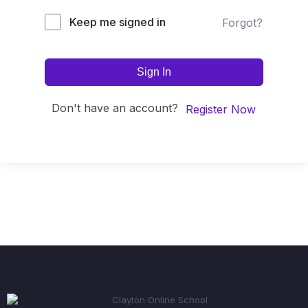
Keep me signed in
Forgot?
Sign In
Don't have an account?
Register Now