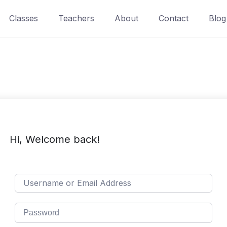
Classes
Teachers
About
Contact
Blog
Hi, Welcome back!