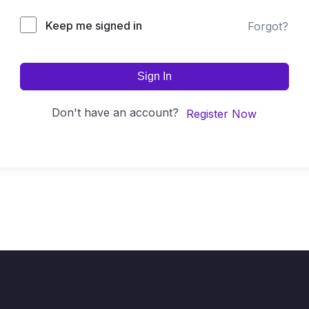
Keep me signed in
Forgot?
Sign In
Don't have an account?
Register Now