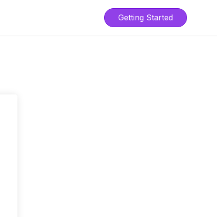
Getting Started