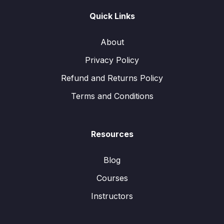
Quick Links
About
Privacy Policy
Refund and Returns Policy
Terms and Conditions
Resources
Blog
Courses
Instructors