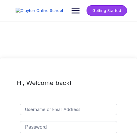
Getting Started
Hi, Welcome back!