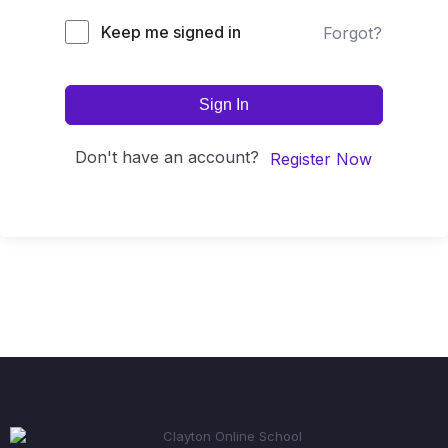
Keep me signed in
Forgot?
Sign In
Don't have an account?
Register Now