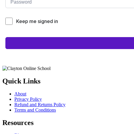
Keep me signed in
Quick Links
About
Privacy Policy
Refund and Returns Policy
Terms and Conditions
Resources