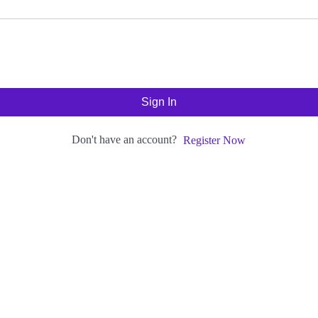
Sign In
Don't have an account?
Register Now