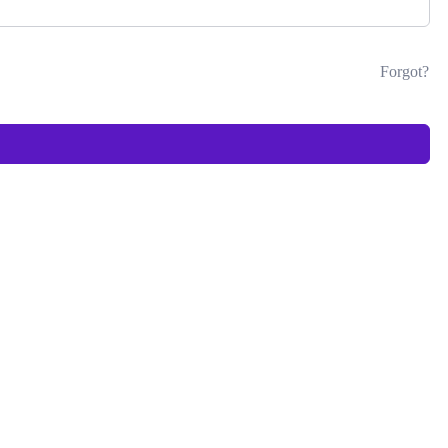
Forgot?