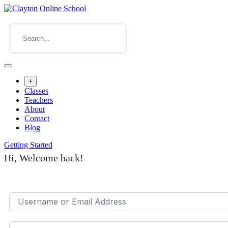
+
Classes
Teachers
About
Contact
Blog
Getting Started
Hi, Welcome back!