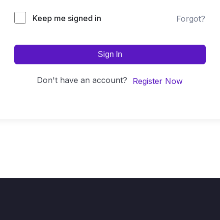
Keep me signed in
Forgot?
Sign In
Don't have an account?
Register Now