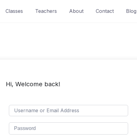
Classes
Teachers
About
Contact
Blog
Hi, Welcome back!