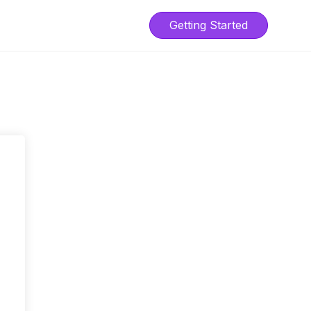
Getting Started