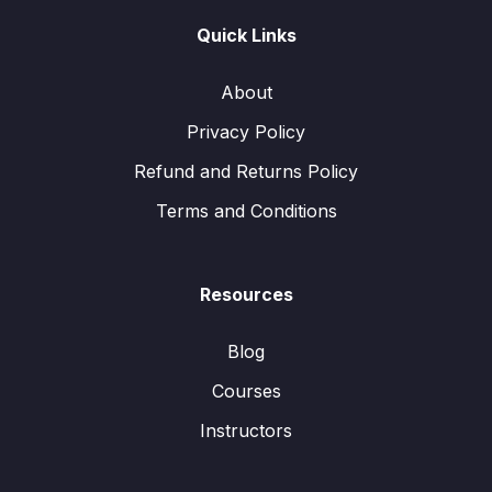
Quick Links
About
Privacy Policy
Refund and Returns Policy
Terms and Conditions
Resources
Blog
Courses
Instructors