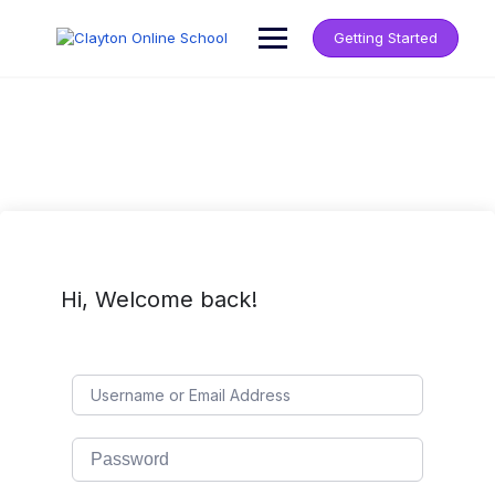
Getting Started
Hi, Welcome back!