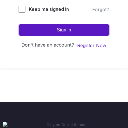
Keep me signed in
Forgot?
Sign In
Don't have an account?
Register Now