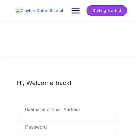
Getting Started
Hi, Welcome back!