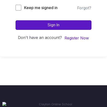
Keep me signed in
Forgot?
Sign In
Don't have an account?
Register Now