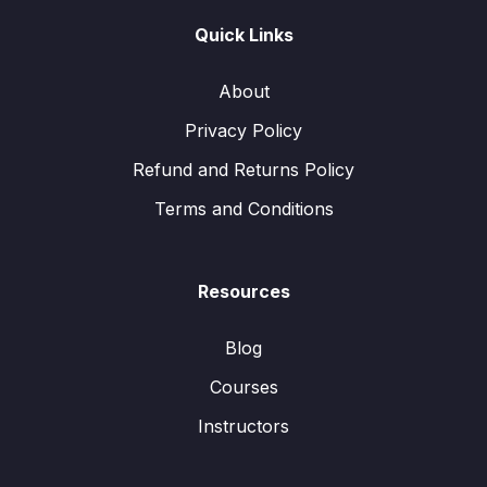
Quick Links
About
Privacy Policy
Refund and Returns Policy
Terms and Conditions
Resources
Blog
Courses
Instructors