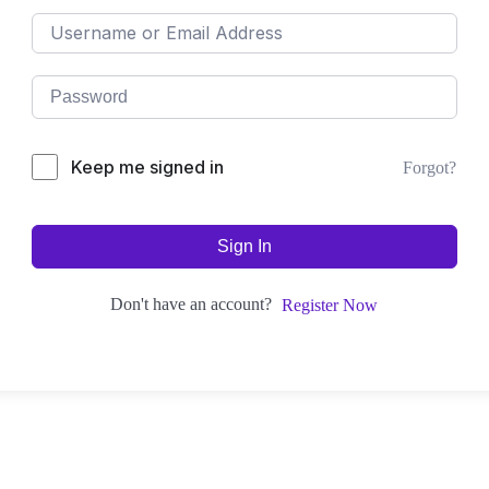
Keep me signed in
Forgot?
Sign In
Don't have an account?
Register Now