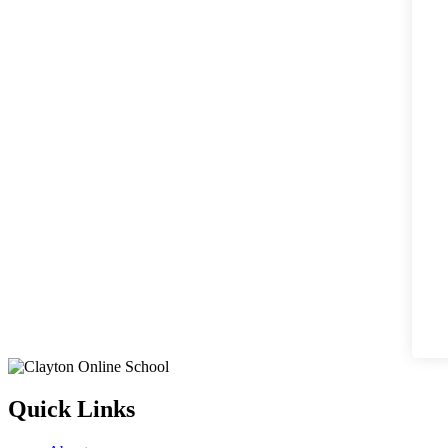
Quick Links