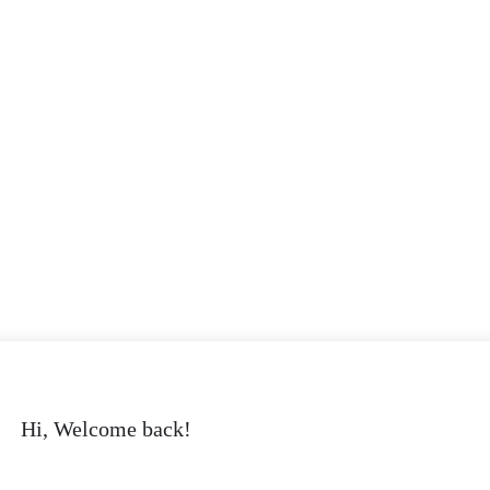
Hi, Welcome back!