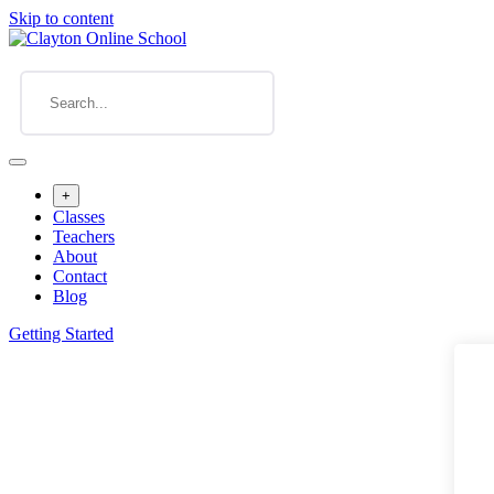
Skip to content
+
Classes
Teachers
About
Contact
Blog
Getting Started