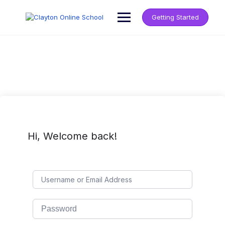
Getting Started
Hi, Welcome back!