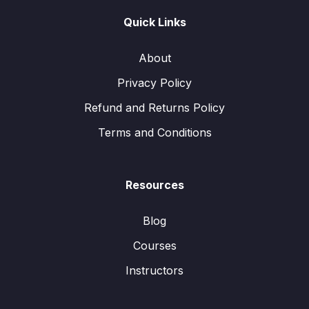
Quick Links
About
Privacy Policy
Refund and Returns Policy
Terms and Conditions
Resources
Blog
Courses
Instructors