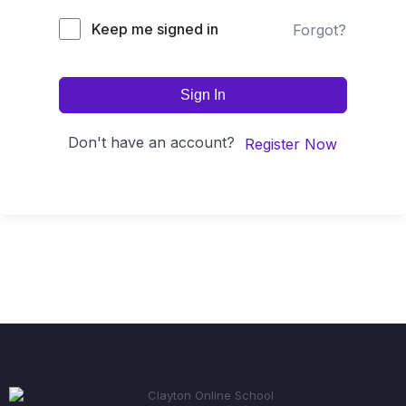
Keep me signed in
Forgot?
Sign In
Don't have an account?
Register Now