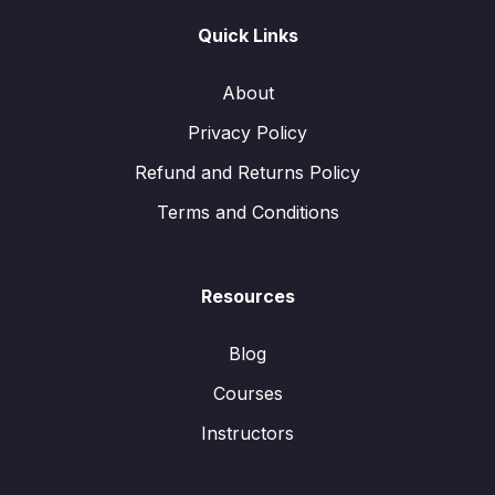
Quick Links
About
Privacy Policy
Refund and Returns Policy
Terms and Conditions
Resources
Blog
Courses
Instructors