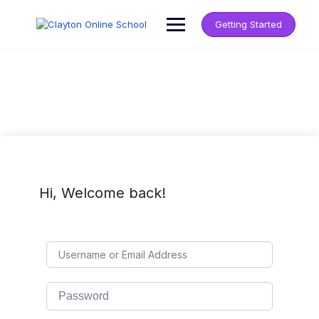
Getting Started
Hi, Welcome back!