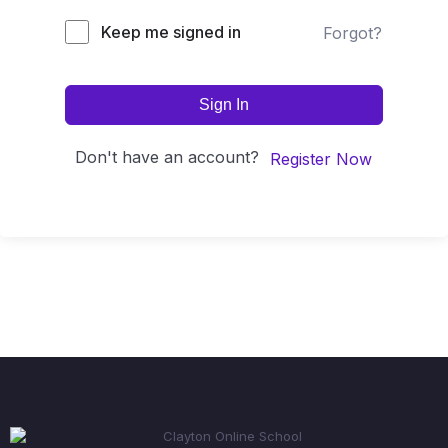
Keep me signed in
Forgot?
Sign In
Don't have an account?
Register Now