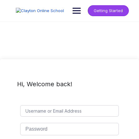
Getting Started
Hi, Welcome back!