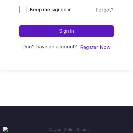
Keep me signed in
Forgot?
Sign In
Don't have an account?
Register Now