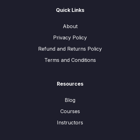
Quick Links
About
Privacy Policy
Refund and Returns Policy
Terms and Conditions
Resources
Blog
Courses
Instructors