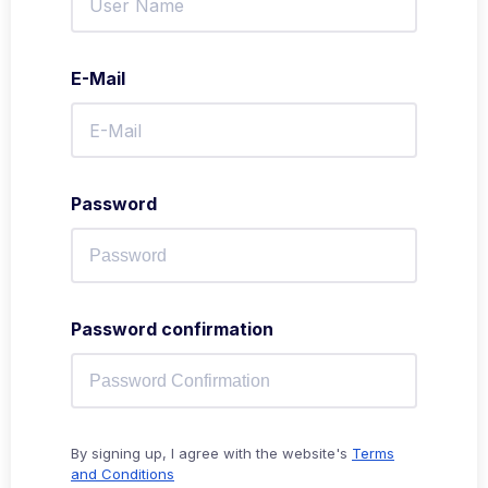
E-Mail
Password
Password confirmation
By signing up, I agree with the website's
Terms
and Conditions