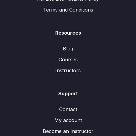
Terms and Conditions
Resources
Blog
Courses
Instructors
Support
Contact
My account
Become an Instructor