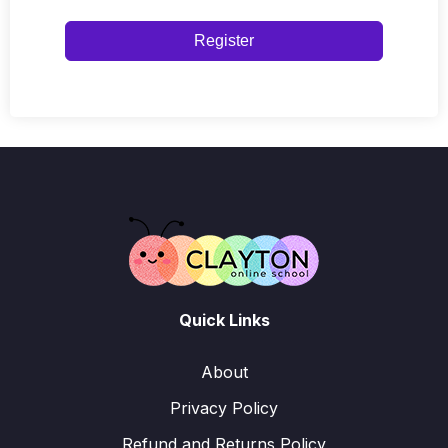
Register
Quick Links
About
Privacy Policy
Refund and Returns Policy