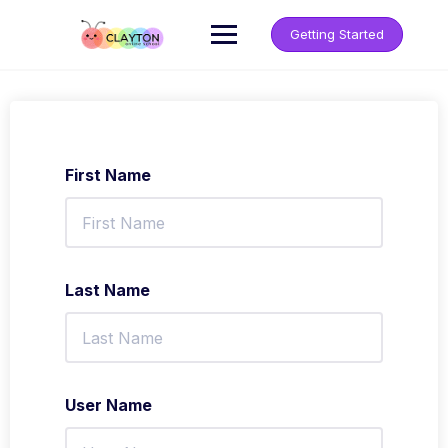
Getting Started
First Name
Last Name
User Name