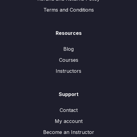
Terms and Conditions
Resources
Blog
Courses
Instructors
Support
Contact
My account
Become an Instructor