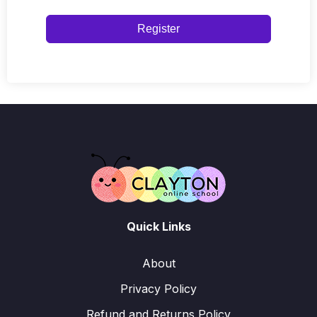
Register
Quick Links
About
Privacy Policy
Refund and Returns Policy