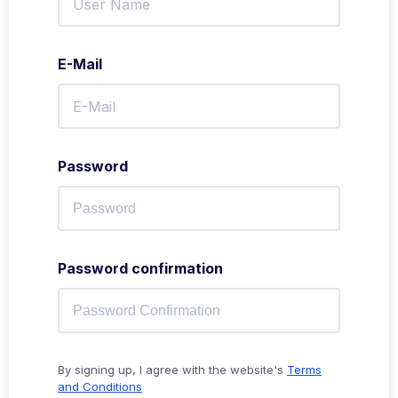
E-Mail
Password
Password confirmation
By signing up, I agree with the website's
Terms
and Conditions