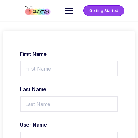
Getting Started
First Name
Last Name
User Name